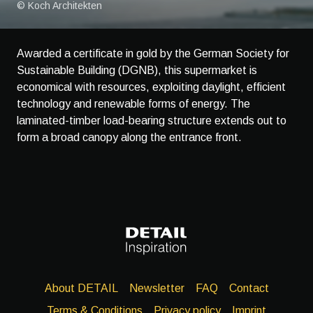
© Koch Architekten
Awarded a certificate in gold by the German Society for
Sustainable Building (DGNB), this supermarket is
economical with resources, exploiting daylight, efficient
technology and renewable forms of energy. The
laminated-timber load-bearing structure extends out to
form a broad canopy along the entrance front.
About DETAIL
Newsletter
FAQ
Contact
Terms & Conditions
Privacy policy
Imprint