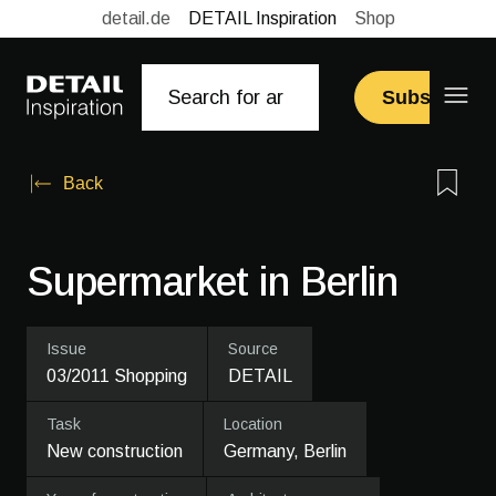
detail.de
DETAIL Inspiration
Shop
Subscribe
Back
Supermarket in Berlin
Issue
Source
03/2011 Shopping
DETAIL
Task
Location
New construction
Germany, Berlin