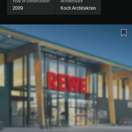
Year of construction
Architecture
2009
Koch Architekten