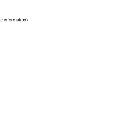
e information).