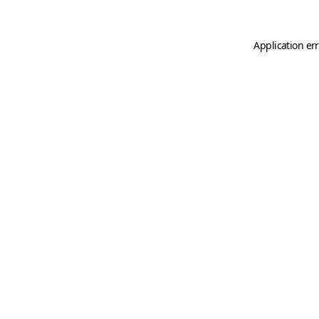
Application er