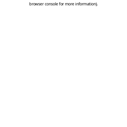
browser console for more information).