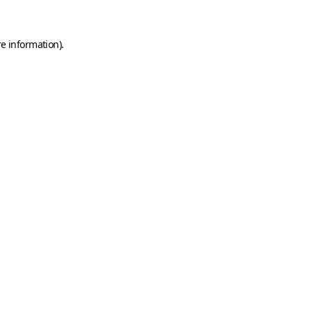
e information).