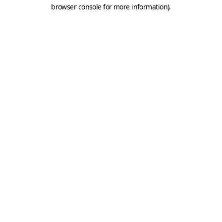
browser console for more information).