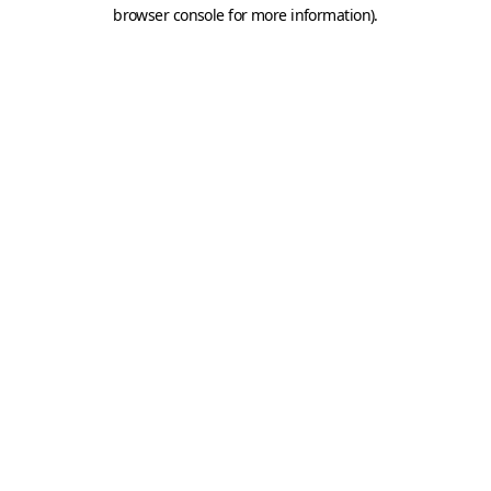
browser console for more information).