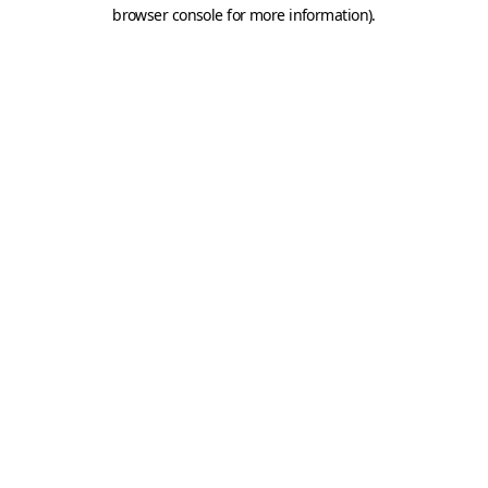
browser console for more information).