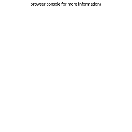
browser console for more information).