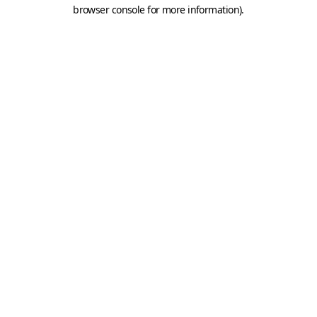
browser console for more information).