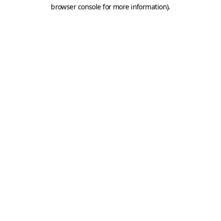
browser console for more information).