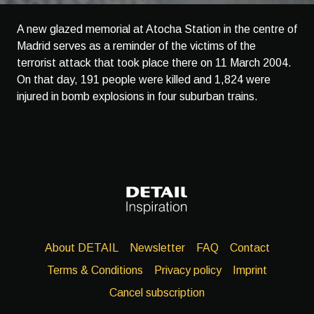
A new glazed memorial at Atocha Station in the centre of
Madrid serves as a reminder of the victims of the
terrorist attack that took place there on 11 March 2004.
On that day, 191 people were killed and 1,824 were
injured in bomb explosions in four suburban trains.
About DETAIL
Newsletter
FAQ
Contact
Terms & Conditions
Privacy policy
Imprint
Cancel subscription