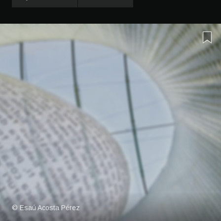
© Esaú Acosta Pérez