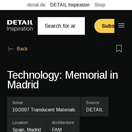
detail.de
DETAIL Inspiration
Shop
Subscribe
Back
Technology: Memorial in
Madrid
Issue
Source
10/2007 Translucent Materials
DETAIL
Location
Architecture
Spain, Madrid
FAM