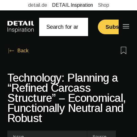
detail.de
DETAIL Inspiration
Shop
Subscribe
Back
Technology: Planning a
“Refined Carcass
Structure” – Economical,
Functionally Neutral and
Robust
Issue
Source