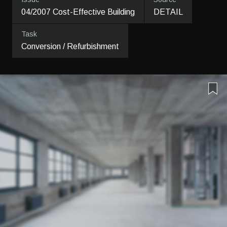
04/2007 Cost-Effective Building
DETAIL
Task
Conversion / Refurbishment