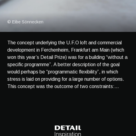
© Eibe Sönnecken
The concept underlying the U.F.O loft and commercial
development in Ferchenheim, Frankfurt am Main (which
won this year’s Detail Prize) was for a building “without a
specific programme”. A better description of the goal
would perhaps be “programmatic flexibility”, in which
stress is laid on providing for a large number of options.
This concept was the outcome of two constraints:...