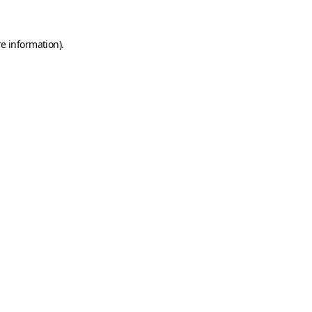
e information).