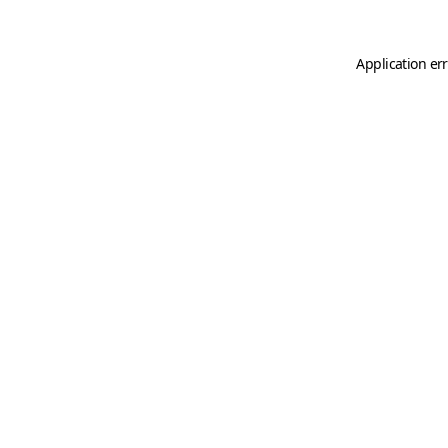
Application er