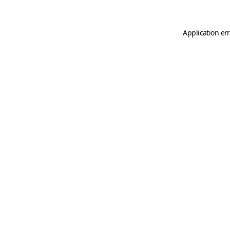
Application er