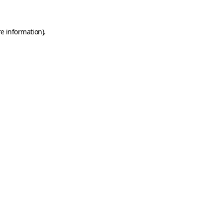
e information).