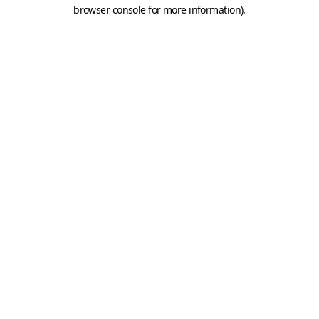
browser console for more information).