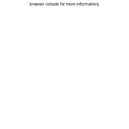
browser console for more information).