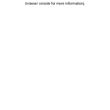
browser console for more information).