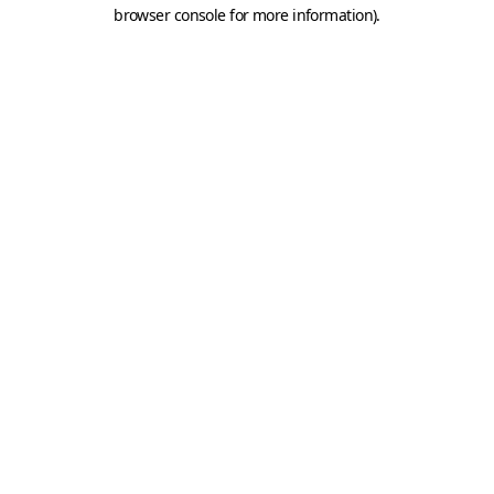
browser console for more information).