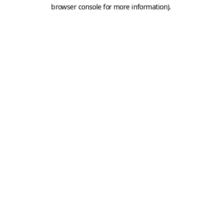
browser console for more information).