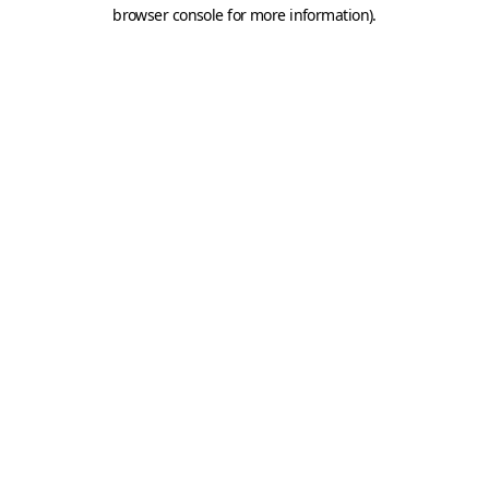
browser console for more information).