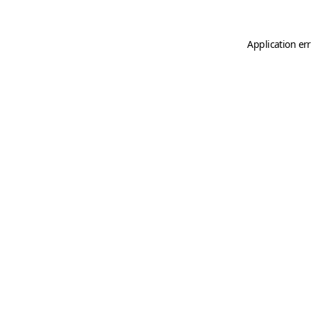
Application er