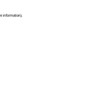
e information).