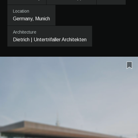
Location
Germany, Munich
Architecture
Dietrich | Untertrifaller Architekten