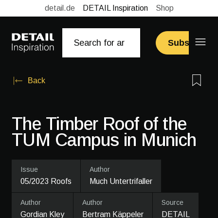
detail.de
DETAIL Inspiration
Shop
Subscribe
Back
The Timber Roof of the
TUM Campus in Munich
Issue
Author
05/2023 Roofs
Much Untertrifaller
Author
Author
Source
Gordian Kley
Bertram Käppeler
DETAIL