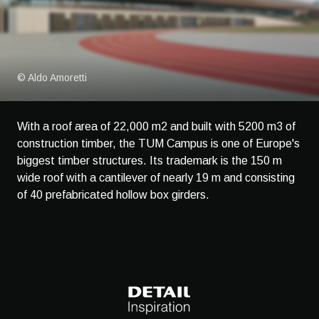
© Aldo Amoretti
With a roof area of 22,000 m2 and built with 5200 m3 of
construction timber, the TUM Campus is one of Europe's
biggest timber structures. Its trademark is the 150 m
wide roof with a cantilever of nearly 19 m and consisting
of 40 prefabricated hollow box girders.