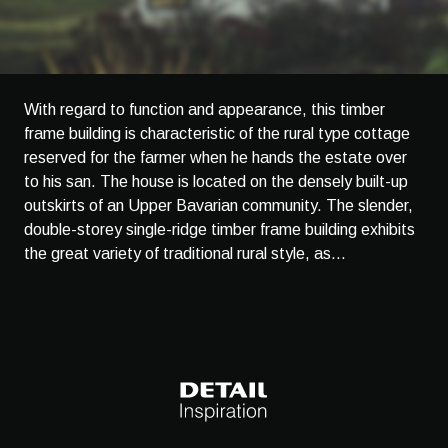
With regard to function and appearance, this timber
frame building is characteristic of the rural type cottage
reserved for the farmer when he hands the estate over
to his san. The house is located on the densely built-up
outskirts of an Upper Bavarian community. The slender,
double-storey single-ridge timber frame building exhibits
the great variety of traditional rural style, as...