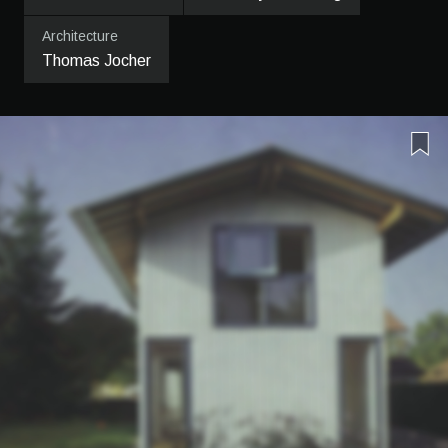
Architecture
Thomas Jocher