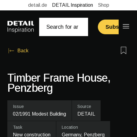
detail.de
DETAIL Inspiration
Shop
Subscribe
Back
Timber Frame House,
Penzberg
Issue
Source
02/1991 Modest Building
DETAIL
Task
Location
New construction
Germany, Penzberg