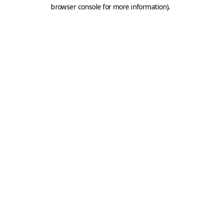
browser console for more information).