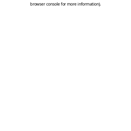
browser console for more information).