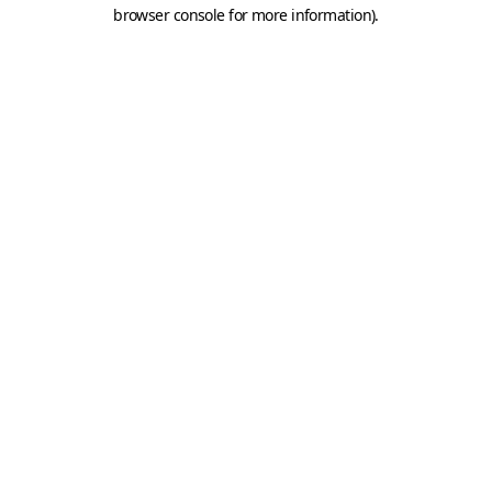
browser console for more information).