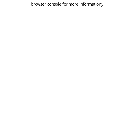
browser console for more information).