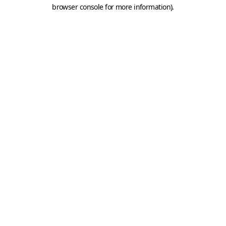
browser console for more information).