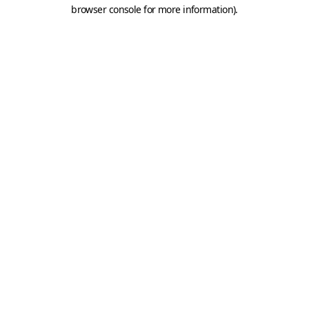
browser console for more information).