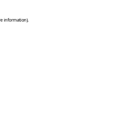
e information).