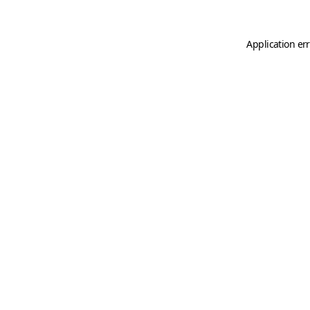
Application er