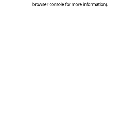
browser console for more information).