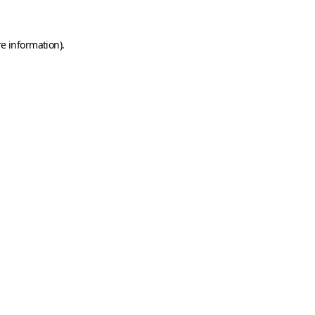
e information).