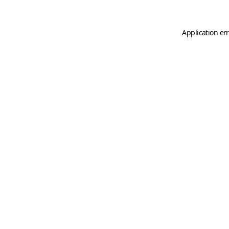
Application er