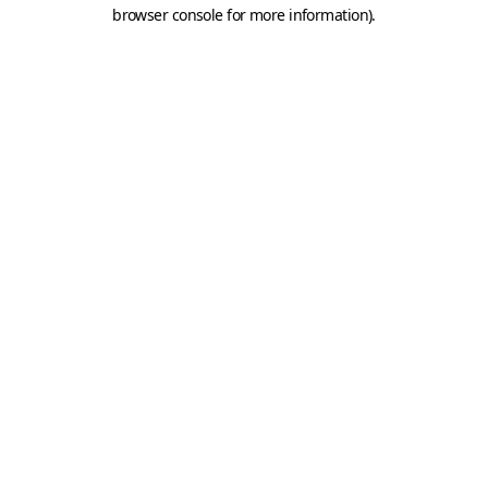
browser console for more information).