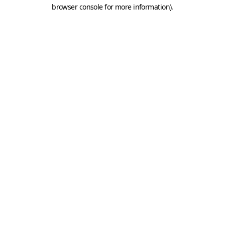
browser console for more information).