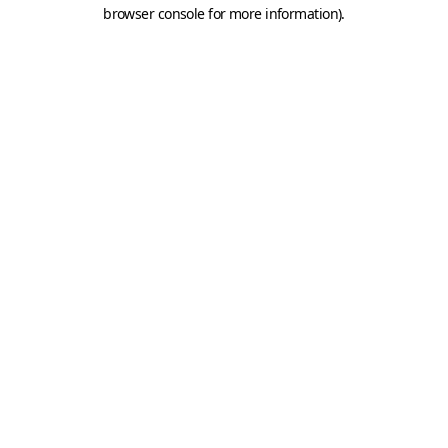
browser console for more information).