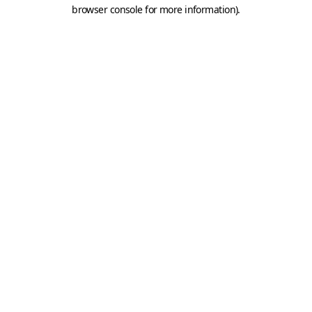
browser console for more information).