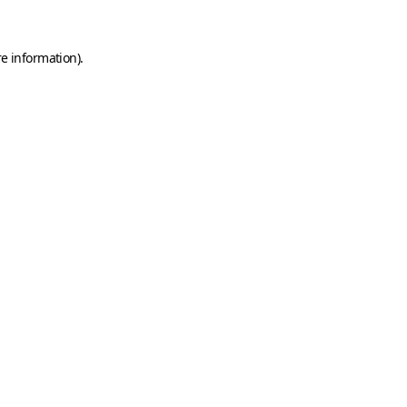
e information).