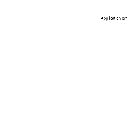
Application er