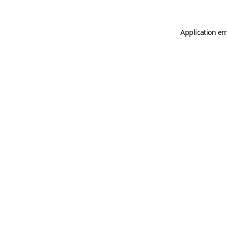
Application er