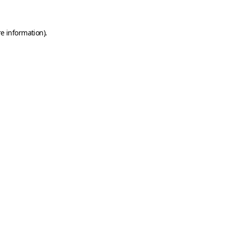
e information).