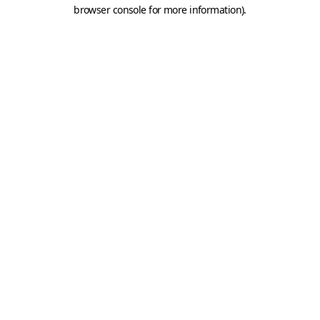
browser console for more information).