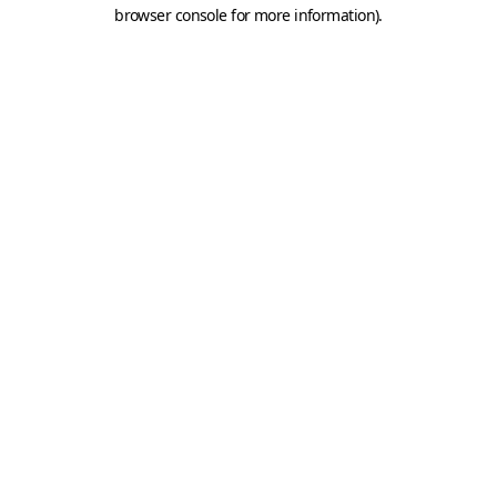
browser console for more information).