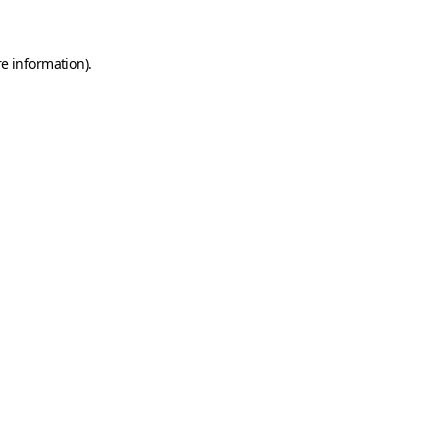
e information).