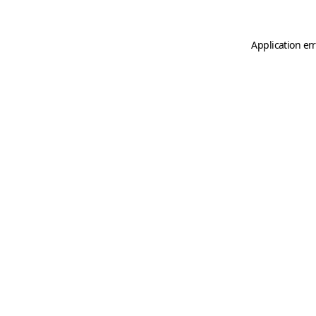
Application er