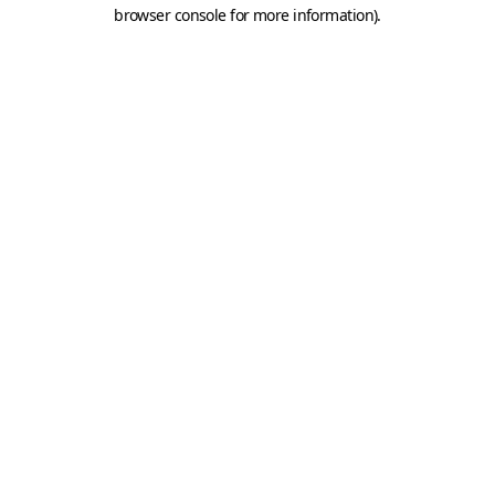
browser console for more information).