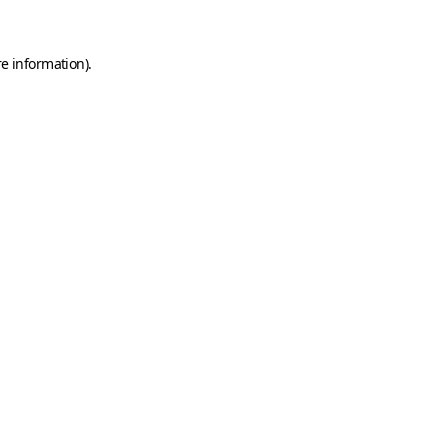
e information).