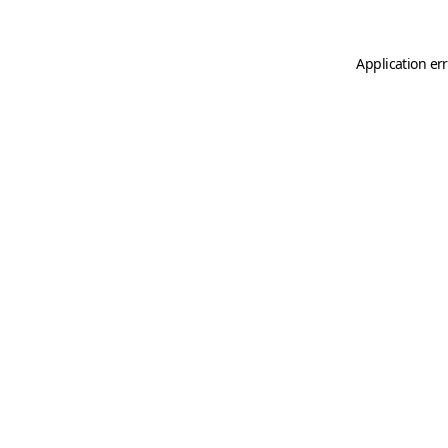
Application er